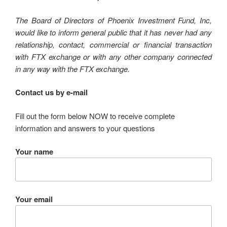
The Board of Directors of Phoenix Investment Fund, Inc,
would like to inform general public that it has never had any
relationship, contact, commercial or financial transaction
with FTX exchange or with any other company connected
in any way with the FTX exchange.
Contact us by e-mail
Fill out the form below NOW to receive complete
information and answers to your questions
Your name
Your email