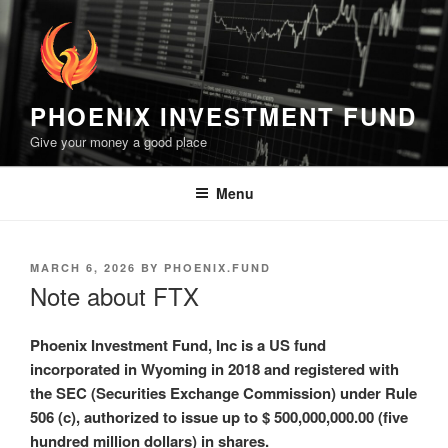
Skip
to
content
PHOENIX INVESTMENT FUND
Give your money a good place
Menu
POSTED
MARCH 6, 2026
BY
PHOENIX.FUND
ON
Note about FTX
Phoenix Investment Fund, Inc is a US fund
incorporated in Wyoming in 2018 and registered with
the SEC (Securities Exchange Commission) under Rule
506 (c), authorized to issue up to $ 500,000,000.00 (five
hundred million dollars) in shares.