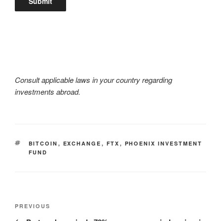
Consult applicable laws in your country regarding
investments abroad.
TAGS
BITCOIN
,
EXCHANGE
,
FTX
,
PHOENIX INVESTMENT
FUND
Post
Previous
PREVIOUS
navigation
Post