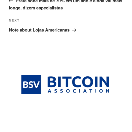
Prata sobe mais de 70% em um ano e ainda vai mais
longe, dizem especialistas
Next
NEXT
Post
Note about Lojas Americanas