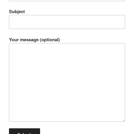
Subject
Your message (optional)