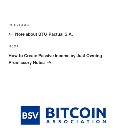
Post
Previous
PREVIOUS
navigation
Post
Note about BTG Pactual S.A.
Next
NEXT
Post
How to Create Passive Income by Just Owning
Promissory Notes