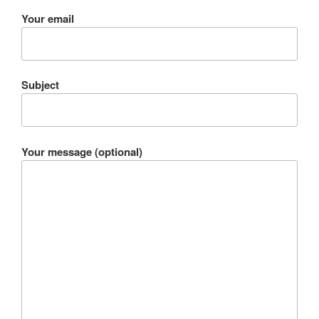
Your email
Subject
Your message (optional)