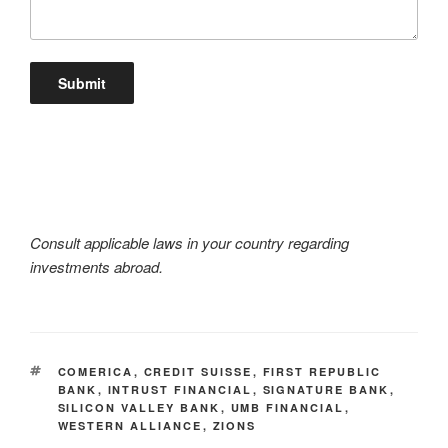
Consult applicable laws in your country regarding
investments abroad.
TAGS
COMERICA
,
CREDIT SUISSE
,
FIRST REPUBLIC
BANK
,
INTRUST FINANCIAL
,
SIGNATURE BANK
,
SILICON VALLEY BANK
,
UMB FINANCIAL
,
WESTERN ALLIANCE
,
ZIONS