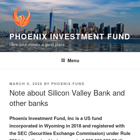
Skip
to
content
PHOENIX INVESTMENT FUND
Give your money a good place
Menu
POSTED
MARCH 9, 2026
BY
PHOENIX.FUND
ON
Note about Silicon Valley Bank and
other banks
Phoenix Investment Fund, Inc is a US fund
incorporated in Wyoming in 2018 and registered with
the SEC (Securities Exchange Commission) under Rule