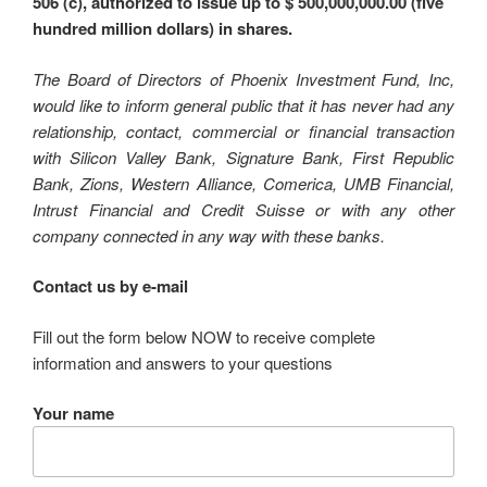
506 (c), authorized to issue up to $ 500,000,000.00 (five
hundred million dollars) in shares.
The Board of Directors of Phoenix Investment Fund, Inc,
would like to inform general public that it has never had any
relationship, contact, commercial or financial transaction
with Silicon Valley Bank, Signature Bank, First Republic
Bank, Zions, Western Alliance, Comerica, UMB Financial,
Intrust Financial and Credit Suisse or with any other
company connected in any way with these banks.
Contact us by e-mail
Fill out the form below NOW to receive complete
information and answers to your questions
Your name